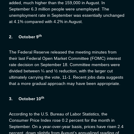
added, much higher than the 159,000 in August. In
September 6.3 million people were unemployed. The
unemployment rate in September was essentially unchanged
at 4.1% compared with 4.2% in August.
th
2.
October 9
The Federal Reserve released the meeting minutes from
their last Federal Open Market Committee (FOMC) interest
rate decision on September 18. Committee members were
divided between ¼ and ½ reduction, with the larger cut
ultimately carrying the vote, 11-1. Recent jobs data suggests
that a more gradual approach may have been appropriate.
th
3.
October 10
According to the U.S. Bureau of Labor Statistics, the
Consumer Price Index rose 0.2 percent for the month in
September. On a year-over-year basis, prices have risen 2.4
percent, down slightly from August’s annualized reading of