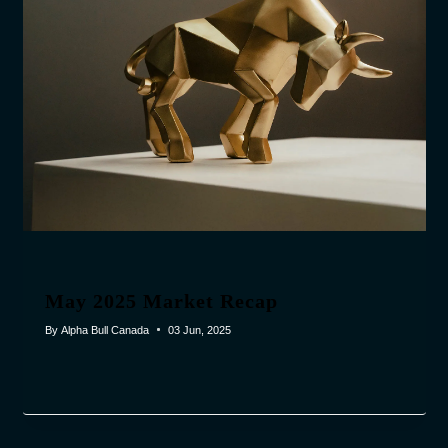
May 2025 Market Recap
By
Alpha Bull Canada
03 Jun, 2025