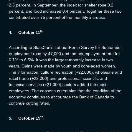
2.5 percent. In September, the index for shelter rose 0.2
percent, and food increased 0.4 percent. Together these two
contributed over 75 percent of the monthly increase.
th
4.
October 11
According to StatsCan’s Labour Force Survey for September,
employment rose by 47,000 and the unemployment rate fell
0.1% to 6.5%. It was the largest monthly increase in two
years. Gains were made by youth and core-aged women.
The information, culture recreation (+22,000), wholesale and
retail trade (+22,000) and professional, scientific and
technical services (+21,000) sectors added the most
employees. The consensus remains that the condition of the
economy continues to encourage the Bank of Canada to
continue cutting rates.
th
5.
October 15