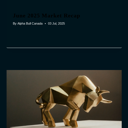
June 2025 Market Recap
By
Alpha Bull Canada
03 Jul, 2025