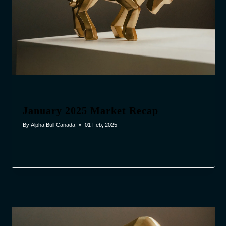
January 2025 Market Recap
By
Alpha Bull Canada
01 Feb, 2025