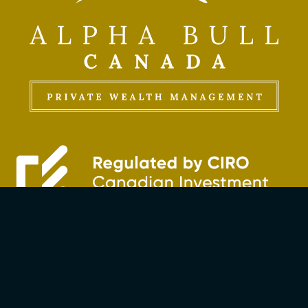
The Bullseye Strategy
Investment Management
Insurance Solutions
Extended Partners Network