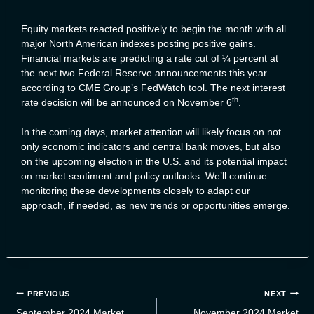
Equity markets reacted positively to begin the month with all
major North American indexes posting positive gains.
Financial markets are predicting a rate cut of ¼ percent at
the next two Federal Reserve announcements this year
according to CME Group’s FedWatch tool. The next interest
th
rate decision will be announced on November 6
.
In the coming days, market attention will likely focus on not
only economic indicators and central bank moves, but also
on the upcoming election in the U.S. and its potential impact
on market sentiment and policy outlooks. We’ll continue
monitoring these developments closely to adapt our
approach, if needed, as new trends or opportunities emerge.
Post
PREVIOUS
NEXT
navigation
September 2024 Market
November 2024 Market