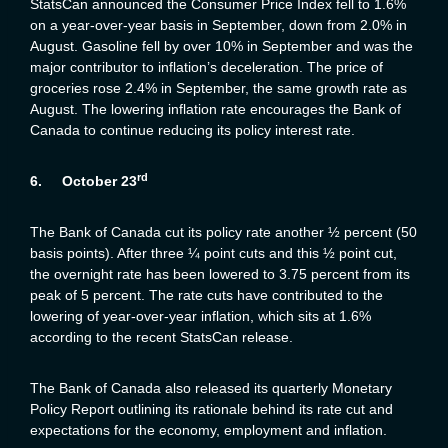
StatsCan announced the Consumer Price Index fell to 1.6%
on a year-over-year basis in September, down from 2.0% in
August. Gasoline fell by over 10% in September and was the
major contributor to inflation’s deceleration. The price of
groceries rose 2.4% in September, the same growth rate as
August. The lowering inflation rate encourages the Bank of
Canada to continue reducing its policy interest rate.
rd
6.
October 23
The Bank of Canada cut its policy rate another ½ percent (50
basis points). After three ¼ point cuts and this ½ point cut,
the overnight rate has been lowered to 3.75 percent from its
peak of 5 percent. The rate cuts have contributed to the
lowering of year-over-year inflation, which sits at 1.6%
according to the recent StatsCan release.
The Bank of Canada also released its quarterly Monetary
Policy Report outlining its rationale behind its rate cut and
expectations for the economy, employment and inflation.