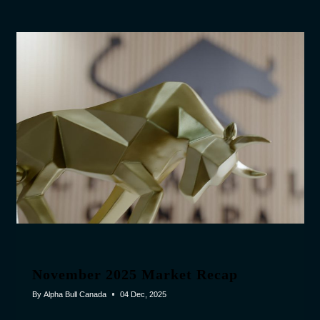
November 2025 Market Recap
By
Alpha Bull Canada
04 Dec, 2025