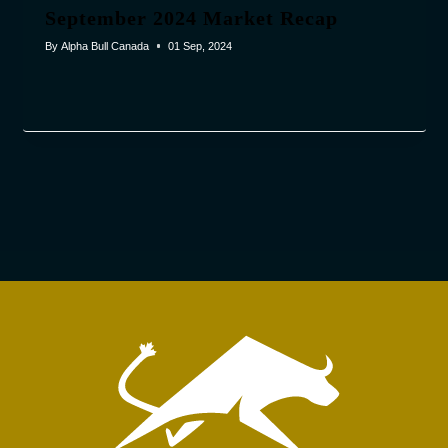
September 2024 Market Recap
By
Alpha Bull Canada
01 Sep, 2024