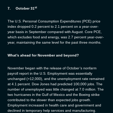
st
7.
October 31
The U.S. Personal Consumption Expenditures (PCE) price
index dropped 0.2 percent to 2.1 percent on a year-over-
year basis in September compared with August. Core PCE,
which excludes food and energy, was 2.7 percent year-over-
year, maintaining the same level for the past three months.
What’s ahead for November and beyond?
November began with the release of October’s nonfarm
payroll report in the U.S. Employment was essentially
unchanged (+12,000), and the unemployment rate remained
at 4.1 percent. Dow Jones had predicted 100,000 jobs. The
number of unemployed was little changed at 7.0 million. The
two hurricanes in the Gulf of Mexico and the Boeing strike
contributed to the slower than expected jobs growth.
Employment increased in health care and government and
declined in temporary help services and manufacturing.