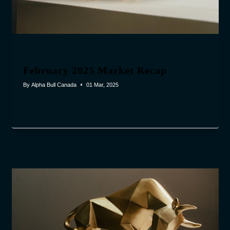
February 2025 Market Recap
By
Alpha Bull Canada
01 Mar, 2025