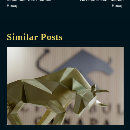
Recap
Recap
Similar Posts