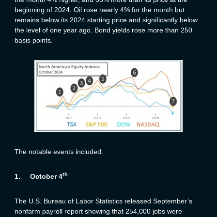
beginning of 2024. Oil rose nearly 4% for the month but
remains below its 2024 starting price and significantly below
the level of one year ago. Bond yields rose more than 250
basis points.
The notable events included:
th
1.
October 4
The U.S. Bureau of Labor Statistics released September’s
nonfarm payroll report showing that 254,000 jobs were