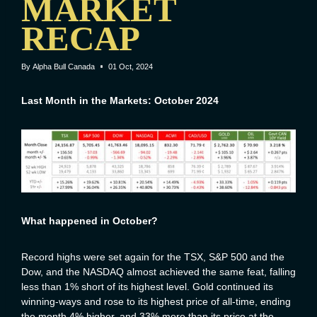
MARKET
RECAP
By
Alpha Bull Canada
01 Oct, 2024
Last Month in the Markets: October 2024
What happened in October?
Record highs were set again for the TSX, S&P 500 and the
Dow, and the NASDAQ almost achieved the same feat, falling
less than 1% short of its highest level. Gold continued its
winning-ways and rose to its highest price of all-time, ending
the month 4% higher, and 33% more than its price at the